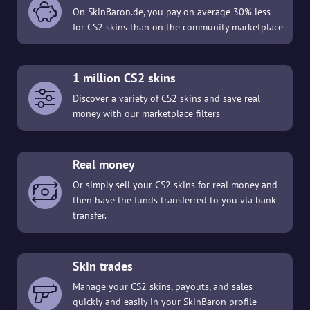
On SkinBaron.de, you pay on average 30% less
for CS2 skins than on the community marketplace
1 million CS2 skins
Discover a variety of CS2 skins and save real
money with our marketplace filters
Real money
Or simply sell your CS2 skins for real money and
then have the funds transferred to you via bank
transfer.
Skin trades
Manage your CS2 skins, payouts, and sales
quickly and easily in your SkinBaron profile -