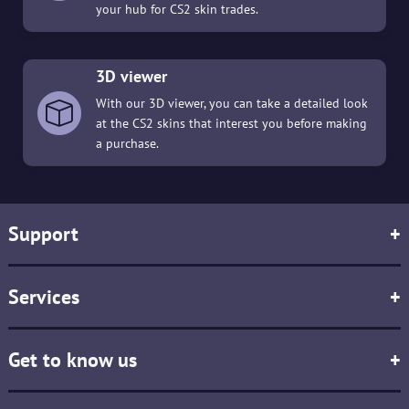
your hub for CS2 skin trades.
3D viewer
With our 3D viewer, you can take a detailed look
at the CS2 skins that interest you before making
a purchase.
Support
+
Services
+
Get to know us
+