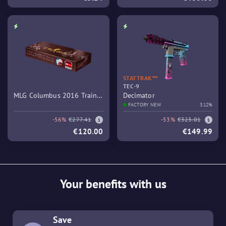
STATTRAK™
TEC-9
MLG Columbus 2016 Train
Decimator
Souvenir Package
FACTORY NEW
3.12%
-56%
€277.41
-53%
€323.01
€120.00
€149.99
Your benefits with us
Save