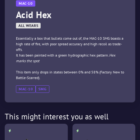
MAC-10
Acid Hex
ALL WEARS
Essentially a box that bullets come out of, the MAC-10 SMG boasts a
high rate of fire, with poor spread accuracy and high recoil as trade-
offs.
It has been painted with a green hydrographic hex pattern.
Hex
marks the spot
This item only drops in states between 0% and 58% (Factory New to
Battle-Scarred).
MAC-10
SMG
This might interest you as well