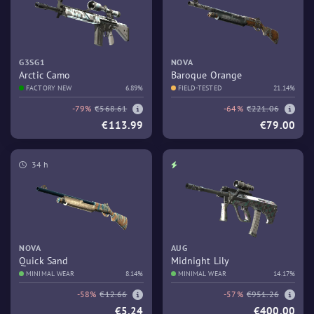
G3SG1
NOVA
Arctic Camo
Baroque Orange
FACTORY NEW
6.89%
FIELD-TESTED
21.14%
-79%
€568.61
-64%
€221.06
€113.99
€79.00
34 h
NOVA
AUG
Quick Sand
Midnight Lily
MINIMAL WEAR
8.14%
MINIMAL WEAR
14.17%
-58%
€12.66
-57%
€951.26
€5.24
€400.00