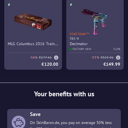
STATTRAK™
TEC-9
MLG Columbus 2016 Train
Decimator
Souvenir Package
FACTORY NEW
3.12%
-56%
€277.41
-53%
€323.01
€120.00
€149.99
Your benefits with us
Save
On SkinBaron.de, you pay on average 30% less