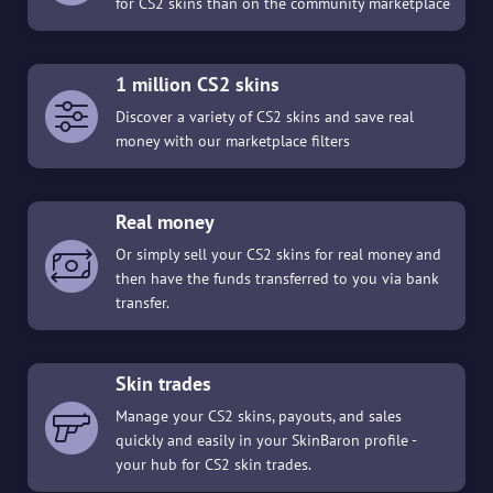
for CS2 skins than on the community marketplace
1 million CS2 skins
Discover a variety of CS2 skins and save real
money with our marketplace filters
Real money
Or simply sell your CS2 skins for real money and
then have the funds transferred to you via bank
transfer.
Skin trades
Manage your CS2 skins, payouts, and sales
quickly and easily in your SkinBaron profile -
your hub for CS2 skin trades.