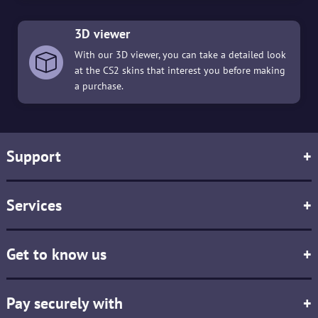
3D viewer
With our 3D viewer, you can take a detailed look
at the CS2 skins that interest you before making
a purchase.
Support
+
Services
+
Get to know us
+
Pay securely with
+