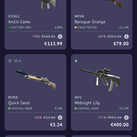
G3SG1
NOVA
Arctic Camo
Baroque Orange
FACTORY NEW
6.89%
FIELD-TESTED
21.14%
-79%
€568.61
-64%
€221.06
€113.99
€79.00
35 h
NOVA
AUG
Quick Sand
Midnight Lily
MINIMAL WEAR
8.14%
MINIMAL WEAR
14.17%
-58%
€12.66
-57%
€951.26
€5.24
€400.00