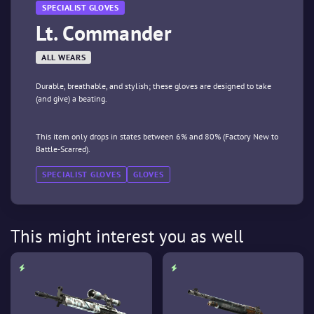
SPECIALIST GLOVES
Lt. Commander
ALL WEARS
Durable, breathable, and stylish; these gloves are designed to take
(and give) a beating.
This item only drops in states between 6% and 80% (Factory New to
Battle-Scarred).
SPECIALIST GLOVES
GLOVES
This might interest you as well