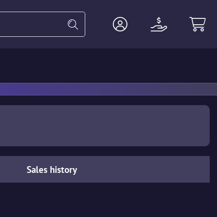
Heavy
Agents
Miscellaneous
Sales history