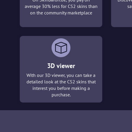
average 30% less for CS2 skins than
sa
on the community marketplace
3D viewer
With our 3D viewer, you can take a
detailed look at the CS2 skins that
interest you before making a
purchase.