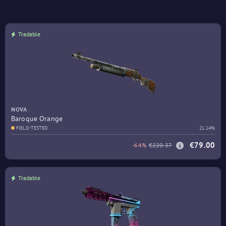
Tradable
NOVA
Baroque Orange
FIELD-TESTED
21.14%
€79.00
-64%
€220.37
Tradable