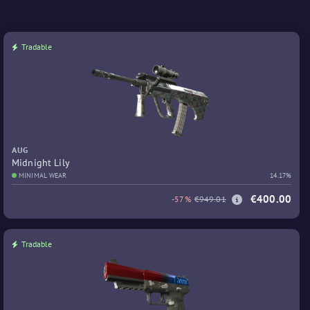
Tradable
AUG
Midnight Lily
MINIMAL WEAR
14.17%
€400.00
-57%
€949.01
Tradable