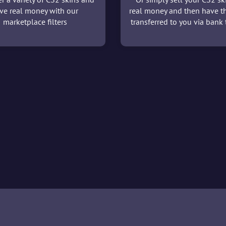
ve real money with our
real money and then have t
marketplace filters
transferred to you via bank t