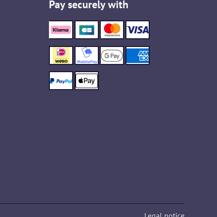
Pay securely with
Legal notice