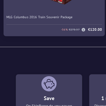
MLG Columbus 2016 Train Souvenir Package
€120.00
-56%
€278.37
Save
1 
On SkinBaron.de, you pay on
Discove