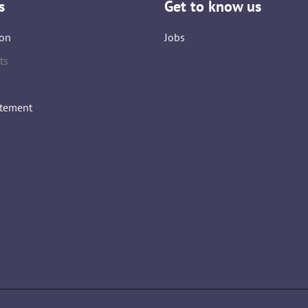
s
Get to know us
on
Jobs
ts
atement