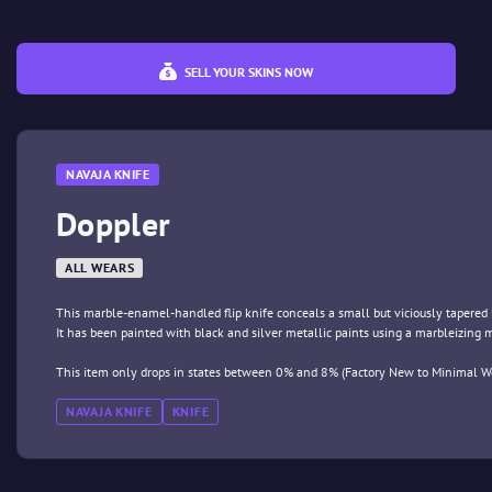
SELL YOUR SKINS NOW
NAVAJA KNIFE
Doppler
ALL WEARS
This marble-enamel-handled flip knife conceals a small but viciously tapered 
It has been painted with black and silver metallic paints using a marbleizing
This item only drops in states between 0% and 8% (Factory New to Minimal We
NAVAJA KNIFE
KNIFE