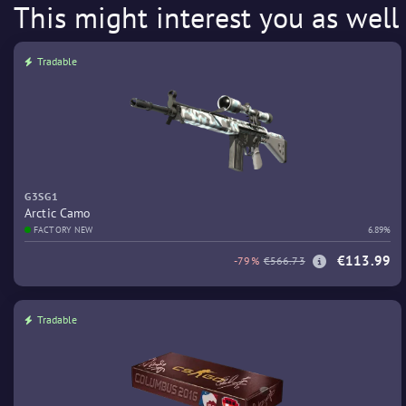
This might interest you as well
Tradable
G3SG1
Arctic Camo
FACTORY NEW
6.89%
€113.99
-79%
€566.73
Tradable