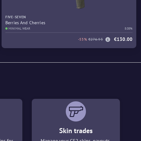
FIVE-SEVEN
Berries And Cherries
MINIMAL WEAR
8.08%
€130.00
-53%
€276.93
Skin trades
ins for
Manage your CS2 skins, payouts,