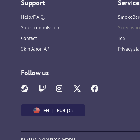
Support
Service
Help/F.A.Q.
SmokeBar
Sales commission
Screensho
Contact
ToS
SkinBaron API
Privacy st
Follow us
EN
|
EUR (€)
© 2026 SkinBaron GmbH