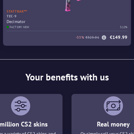
STATTRAK™
TEC-9
Decimator
FACTORY NEW
3.12%
€149.99
-53%
€323.01
Your benefits with us
million CS2 skins
Real money
r a variety of CS2 skins and
Or simply sell your CS2 sk