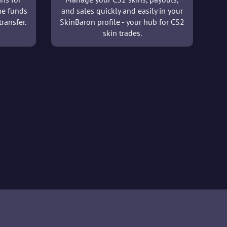
he funds
and sales quickly and easily in your
ransfer.
SkinBaron profile - your hub for CS2
skin trades.