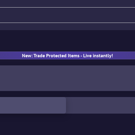
fle
Pistol
SMG
Gloves
New: Trade Protected Items - Live instantly!