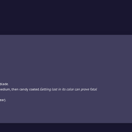
blade.
 medium, then candy coated.
Getting lost in its color can prove fatal
ar).