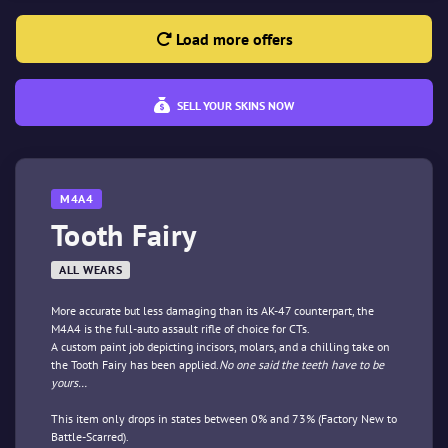
Load more offers
SELL YOUR SKINS NOW
M4A4
Tooth Fairy
ALL WEARS
More accurate but less damaging than its AK-47 counterpart, the
M4A4 is the full-auto assault rifle of choice for CTs.
A custom paint job depicting incisors, molars, and a chilling take on
the Tooth Fairy has been applied.
No one said the teeth have to be
yours…
This item only drops in states between 0% and 73% (Factory New to
Battle-Scarred).