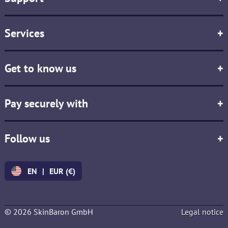
Services
+
Get to know us
+
Pay securely with
+
Follow us
+
EN
|
EUR (€)
© 2026 SkinBaron GmbH
Legal notice