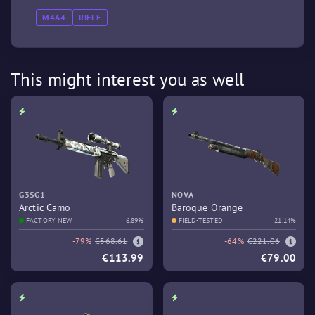
M4A4
RIFLE
This might interest you as well
G3SG1
NOVA
Arctic Camo
Baroque Orange
FACTORY NEW
6.89%
FIELD-TESTED
21.14%
-79%
€568.61
-64%
€221.06
€113.99
€79.00