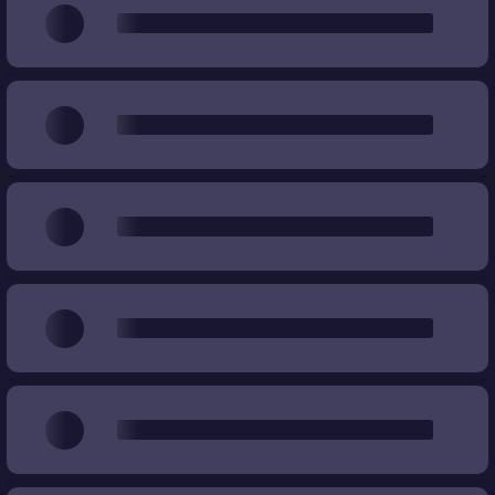
Wear
%
%
Price
€
€