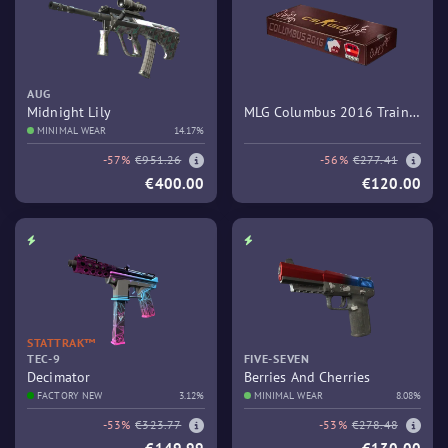
AUG
Midnight Lily
MLG Columbus 2016 Train
MINIMAL WEAR
14.17%
Souvenir Package
-57%
€951.26
-56%
€277.41
€400.00
€120.00
STATTRAK™
TEC-9
FIVE-SEVEN
Decimator
Berries And Cherries
FACTORY NEW
3.12%
MINIMAL WEAR
8.08%
-53%
€323.77
-53%
€278.48