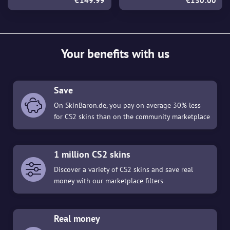
€149.99
€130.00
Your benefits with us
Save
On SkinBaron.de, you pay on average 30% less
for CS2 skins than on the community marketplace
1 million CS2 skins
Discover a variety of CS2 skins and save real
money with our marketplace filters
Real money