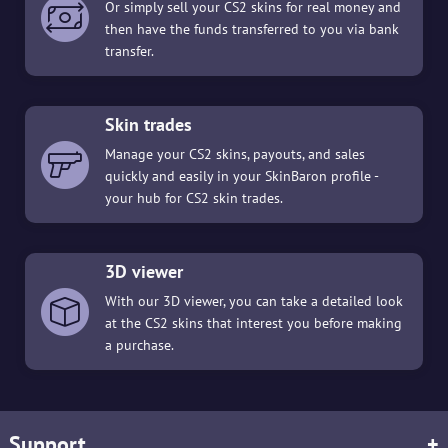
Or simply sell your CS2 skins for real money and
then have the funds transferred to you via bank
transfer.
Skin trades
Manage your CS2 skins, payouts, and sales
quickly and easily in your SkinBaron profile -
your hub for CS2 skin trades.
3D viewer
With our 3D viewer, you can take a detailed look
at the CS2 skins that interest you before making
a purchase.
Support
+