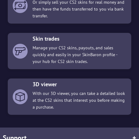
Or simply sell your CS2 skins for real money and
then have the funds transferred to you via bank
transfer.
Skin trades
Manage your CS2 skins, payouts, and sales
quickly and easily in your SkinBaron profile -
your hub for CS2 skin trades.
3D viewer
With our 3D viewer, you can take a detailed look
at the CS2 skins that interest you before making
a purchase.
Support
+