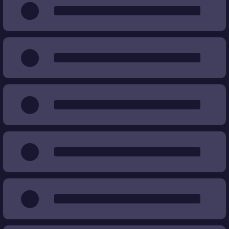
Wear
%
%
Price
€
€