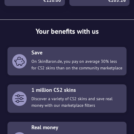
€120.00
€203.26
Your benefits with us
Save
On SkinBaron.de, you pay on average 30% less
for CS2 skins than on the community marketplace
1 million CS2 skins
Discover a variety of CS2 skins and save real
money with our marketplace filters
Real money