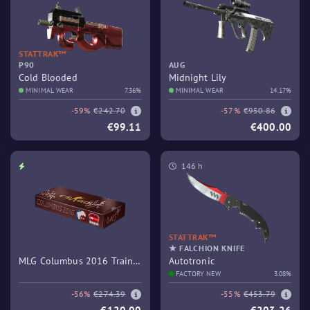
STATTRAK™
P90
AUG
Cold Blooded
Midnight Lily
MINIMAL WEAR
7.36%
MINIMAL WEAR
14.17%
-59%
€242.70
-57%
€950.86
€99.11
€400.00
146 h
STATTRAK™
★ FALCHION KNIFE
MLG Columbus 2016 Train
Autotronic
Souvenir Package
FACTORY NEW
3.08%
-56%
€274.39
-55%
€453.79