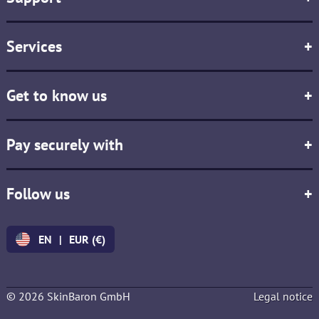
Services
+
Get to know us
+
Pay securely with
+
Follow us
+
EN
|
EUR (€)
© 2026 SkinBaron GmbH
Legal notice