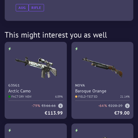
AUG
RIFLE
This might interest you as well
G3SG1
NOVA
Arctic Camo
Baroque Orange
FACTORY NEW
6.89%
FIELD-TESTED
21.14%
-79%
€566.66
-64%
€220.29
€113.99
€79.00