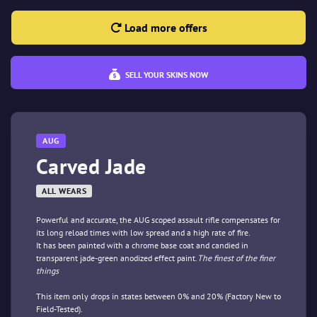
Load more offers
SELL YOUR SKINS NOW
AUG
Carved Jade
ALL WEARS
Powerful and accurate, the AUG scoped assault rifle compensates for
its long reload times with low spread and a high rate of fire.
It has been painted with a chrome base coat and candied in
transparent jade-green anodized effect paint.
The finest of the finer
things
This item only drops in states between 0% and 20% (Factory New to
Field-Tested).