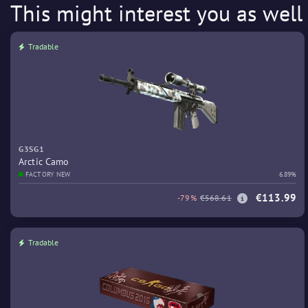
This might interest you as well
Tradable
G3SG1
Arctic Camo
FACTORY NEW
6.89%
€113.99
-79%
€568.61
Tradable