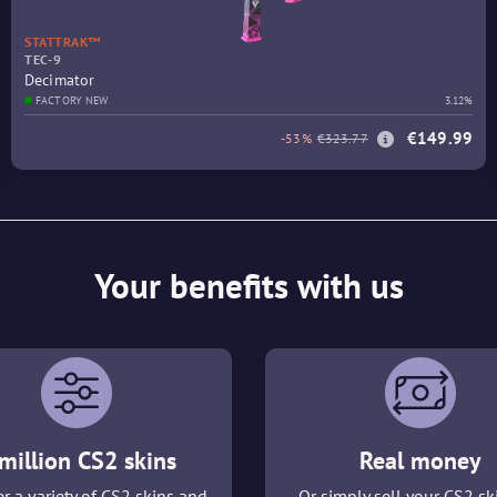
STATTRAK™
TEC-9
Decimator
FACTORY NEW
3.12%
€149.99
-53%
€323.77
Your benefits with us
million CS2 skins
Real money
r a variety of CS2 skins and
Or simply sell your CS2 sk