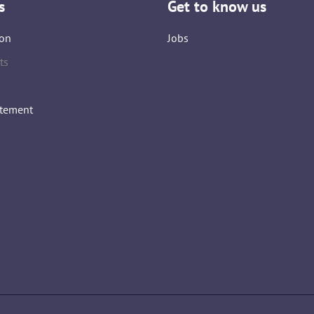
s
Get to know us
on
Jobs
ts
atement