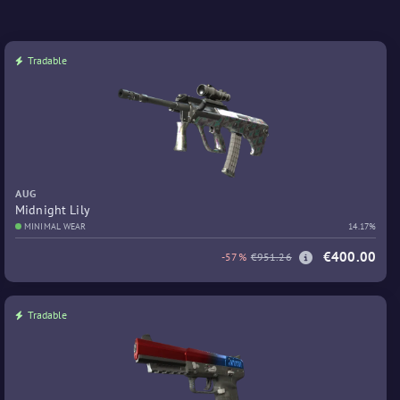
Tradable
AUG
Midnight Lily
MINIMAL WEAR
14.17%
€400.00
-57%
€951.26
Tradable