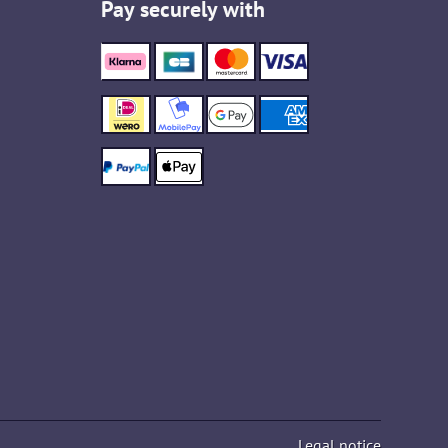
Pay securely with
Legal notice