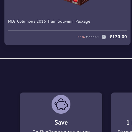
MLG Columbus 2016 Train Souvenir Package
€120.00
-56%
€277.41
Save
1 
On SkinBaron.de, you pay on
Discove