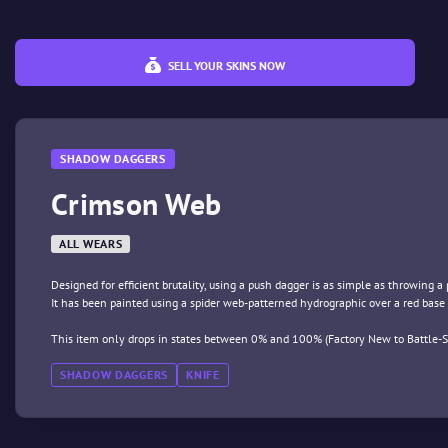
SELL YOUR SKINS NOW
SHADOW DAGGERS
Crimson Web
ALL WEARS
Designed for efficient brutality, using a push dagger is as simple as throwing a
It has been painted using a spider web-patterned hydrographic over a red base 
This item only drops in states between 0% and 100% (Factory New to Battle-S
SHADOW DAGGERS
KNIFE