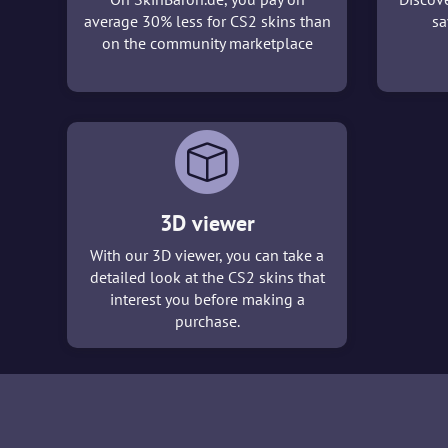
average 30% less for CS2 skins than
sa
on the community marketplace
3D viewer
With our 3D viewer, you can take a
detailed look at the CS2 skins that
interest you before making a
purchase.