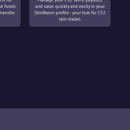
he funds
and sales quickly and easily in your
ransfer.
SkinBaron profile - your hub for CS2
skin trades.