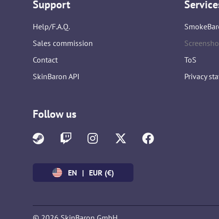
Support
Service
Help/F.A.Q.
SmokeBar
Sales commission
Screensho
Contact
ToS
SkinBaron API
Privacy st
Follow us
EN
|
EUR (€)
© 2026 SkinBaron GmbH