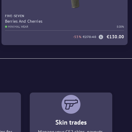
FIVE-SEVEN
Berries And Cherries
MINIMAL WEAR
8.08%
€130.00
-53%
€278.48
Skin trades
ins for
Manage your CS2 skins, payouts,