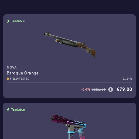
Tradable
NOVA
Baroque Orange
FIELD-TESTED
21.14%
€79.00
-64%
€221.06
Tradable