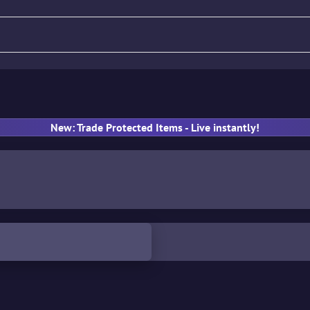
fle
Pistol
SMG
Gloves
New: Trade Protected Items - Live instantly!