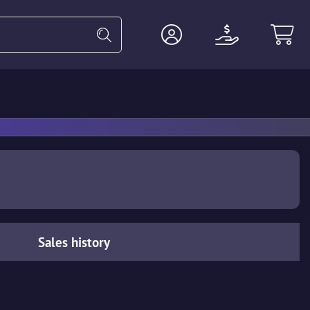
Heavy
Agents
Miscellaneous
Sales history