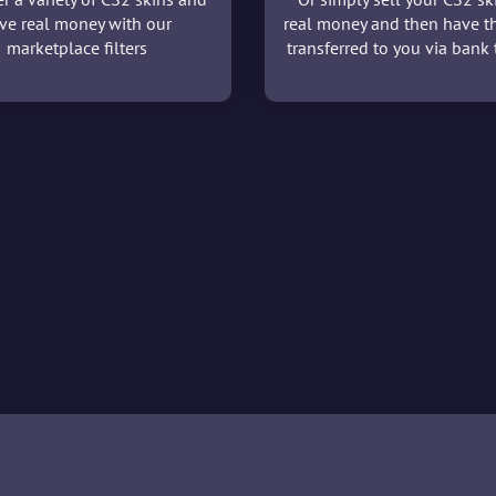
ve real money with our
real money and then have t
marketplace filters
transferred to you via bank t