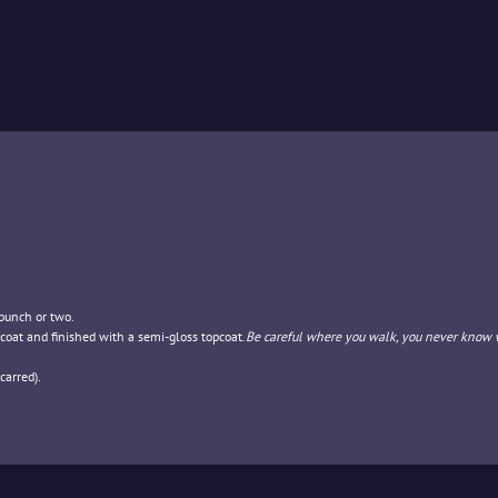
 punch or two.
coat and finished with a semi-gloss topcoat.
Be careful where you walk, you never know 
carred).