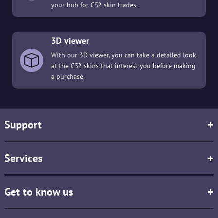
your hub for CS2 skin trades.
3D viewer
With our 3D viewer, you can take a detailed look
at the CS2 skins that interest you before making
a purchase.
Support
+
Services
+
Get to know us
+