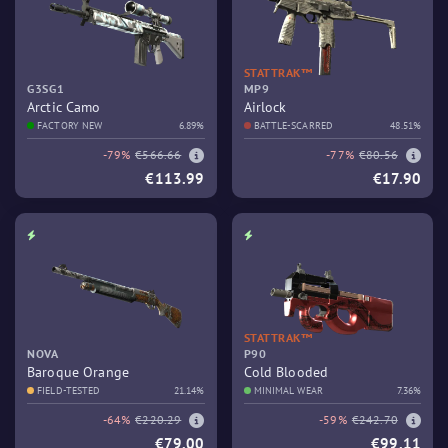
STATTRAK™
G3SG1
MP9
Arctic Camo
Airlock
FACTORY NEW
6.89%
BATTLE-SCARRED
48.51%
-79%
€566.66
-77%
€80.56
€113.99
€17.90
STATTRAK™
NOVA
P90
Baroque Orange
Cold Blooded
FIELD-TESTED
21.14%
MINIMAL WEAR
7.36%
-64%
€220.29
-59%
€242.70
€79.00
€99.11