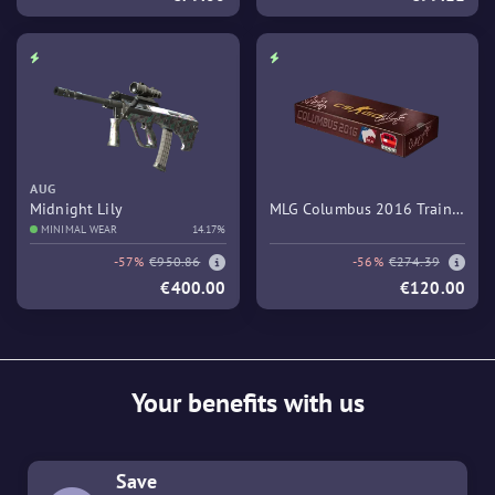
AUG
Midnight Lily
MLG Columbus 2016 Train
MINIMAL WEAR
14.17%
Souvenir Package
-57%
€950.86
-56%
€274.39
€400.00
€120.00
Your benefits with us
Save