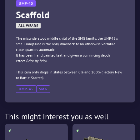
UMP-45
Scaffold
ALL WEARS
The misunderstood middle child of the SMG family, the UMP45's
small magazine is the only drawback to an otherwise versatile
close-quarters automatic.
It has been hand painted teal and given a convincing depth
effect.
Brick by brick
This item only drops in states between 0% and 100% (Factory New
to Battle-Scarred).
UMP-45
SMG
This might interest you as well