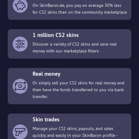
On SkinBaron.de, you pay on average 30% less
for CS2 skins than on the community marketplace
1 million CS2 skins
Discover a variety of CS2 skins and save real
money with our marketplace filters
Real money
Or simply sell your CS2 skins for real money and
then have the funds transferred to you via bank
transfer.
Skin trades
Manage your CS2 skins, payouts, and sales
quickly and easily in your SkinBaron profile -