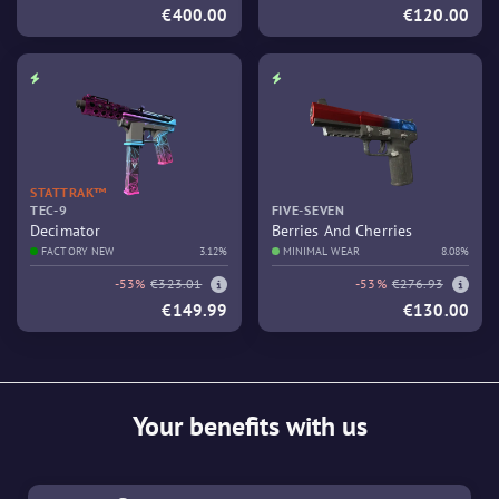
€400.00
€120.00
STATTRAK™
TEC-9
FIVE-SEVEN
Decimator
Berries And Cherries
FACTORY NEW
3.12%
MINIMAL WEAR
8.08%
-53%
€323.01
-53%
€276.93
€149.99
€130.00
Your benefits with us