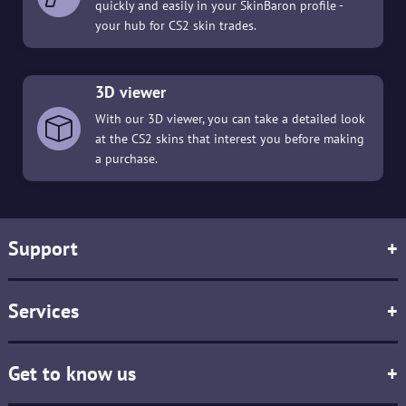
quickly and easily in your SkinBaron profile -
your hub for CS2 skin trades.
3D viewer
With our 3D viewer, you can take a detailed look
at the CS2 skins that interest you before making
a purchase.
Support
+
Services
+
Get to know us
+