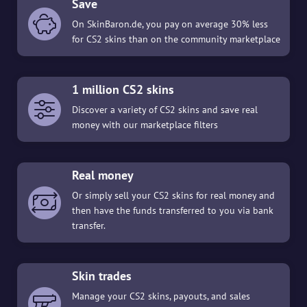
Save
On SkinBaron.de, you pay on average 30% less
for CS2 skins than on the community marketplace
1 million CS2 skins
Discover a variety of CS2 skins and save real
money with our marketplace filters
Real money
Or simply sell your CS2 skins for real money and
then have the funds transferred to you via bank
transfer.
Skin trades
Manage your CS2 skins, payouts, and sales