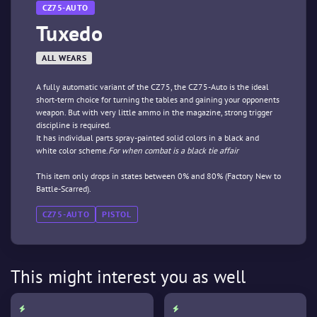
CZ75-AUTO
Tuxedo
ALL WEARS
A fully automatic variant of the CZ75, the CZ75-Auto is the ideal
short-term choice for turning the tables and gaining your opponents
weapon. But with very little ammo in the magazine, strong trigger
discipline is required.
It has individual parts spray-painted solid colors in a black and
white color scheme.
For when combat is a black tie affair
This item only drops in states between 0% and 80% (Factory New to
Battle-Scarred).
CZ75-AUTO
PISTOL
This might interest you as well