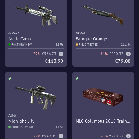
G3SG1
NOVA
Arctic Camo
Baroque Orange
FACTORY NEW
6.89%
FIELD-TESTED
21.14%
-79%
€566.73
-64%
€220.37
€113.99
€79.00
AUG
Midnight Lily
MLG Columbus 2016 Train
MINIMAL WEAR
14.17%
Souvenir Package
-57%
€949.01
-56%
€278.37