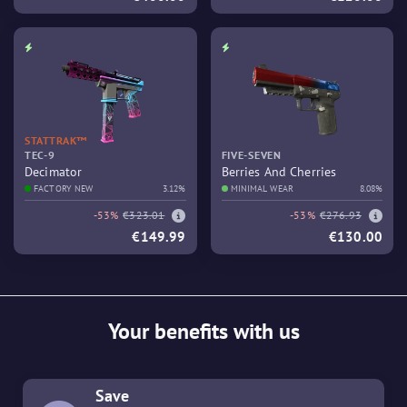
STATTRAK™
TEC-9
FIVE-SEVEN
Decimator
Berries And Cherries
FACTORY NEW
3.12%
MINIMAL WEAR
8.08%
-53%
€323.01
-53%
€276.93
€149.99
€130.00
Your benefits with us
Save