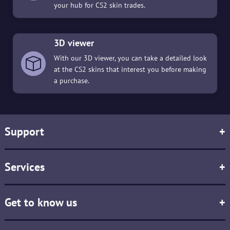
your hub for CS2 skin trades.
3D viewer
With our 3D viewer, you can take a detailed look
at the CS2 skins that interest you before making
a purchase.
Support
+
Services
+
Get to know us
+