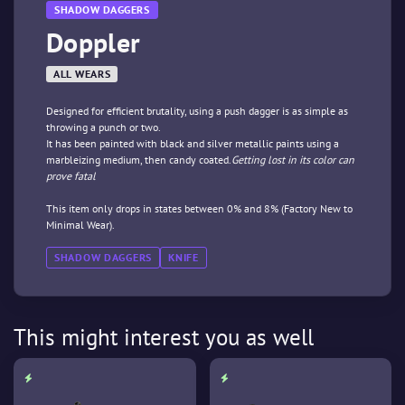
SHADOW DAGGERS
Doppler
ALL WEARS
Designed for efficient brutality, using a push dagger is as simple as
throwing a punch or two.
It has been painted with black and silver metallic paints using a
marbleizing medium, then candy coated.
Getting lost in its color can
prove fatal
This item only drops in states between 0% and 8% (Factory New to
Minimal Wear).
SHADOW DAGGERS
KNIFE
This might interest you as well