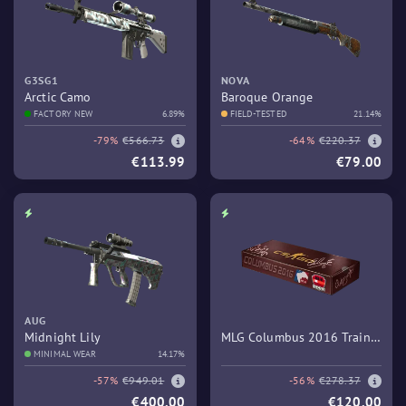
G3SG1
NOVA
Arctic Camo
Baroque Orange
FACTORY NEW
6.89%
FIELD-TESTED
21.14%
-79%
€566.73
-64%
€220.37
€113.99
€79.00
AUG
Midnight Lily
MLG Columbus 2016 Train
MINIMAL WEAR
14.17%
Souvenir Package
-57%
€949.01
-56%
€278.37
€400.00
€120.00