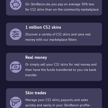
On SkinBaron.de, you pay on average 30% less
for CS2 skins than on the community marketplace
1 million CS2 skins
Discover a variety of CS2 skins and save real
money with our marketplace filters
Real money
Or simply sell your CS2 skins for real money and
then have the funds transferred to you via bank
transfer.
Skin trades
Manage your CS2 skins, payouts, and sales
quickly and easily in your SkinBaron profile -