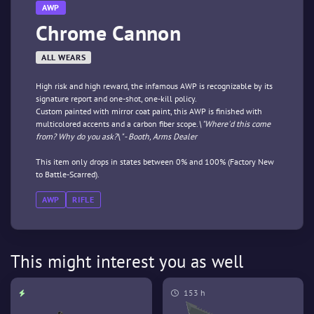
AWP
Chrome Cannon
ALL WEARS
High risk and high reward, the infamous AWP is recognizable by its
signature report and one-shot, one-kill policy.
Custom painted with mirror coat paint, this AWP is finished with
multicolored accents and a carbon fiber scope.
\"Where'd this come
from? Why do you ask?\" - Booth, Arms Dealer
This item only drops in states between 0% and 100% (Factory New
to Battle-Scarred).
AWP
RIFLE
This might interest you as well
153 h