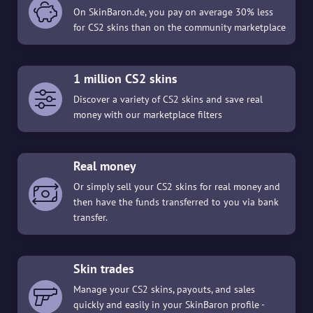
On SkinBaron.de, you pay on average 30% less
for CS2 skins than on the community marketplace
1 million CS2 skins
Discover a variety of CS2 skins and save real
money with our marketplace filters
Real money
Or simply sell your CS2 skins for real money and
then have the funds transferred to you via bank
transfer.
Skin trades
Manage your CS2 skins, payouts, and sales
quickly and easily in your SkinBaron profile -