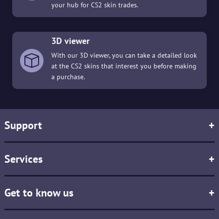
your hub for CS2 skin trades.
3D viewer
With our 3D viewer, you can take a detailed look
at the CS2 skins that interest you before making
a purchase.
Support
+
Services
+
Get to know us
+