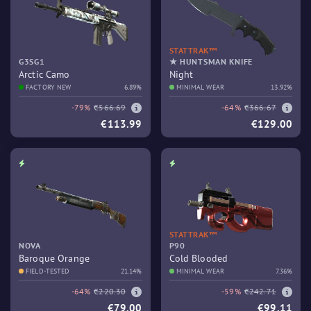
STATTRAK™
G3SG1
★ HUNTSMAN KNIFE
Arctic Camo
Night
FACTORY NEW
6.89%
MINIMAL WEAR
13.92%
-79%
€566.69
-64%
€366.67
€113.99
€129.00
STATTRAK™
NOVA
P90
Baroque Orange
Cold Blooded
FIELD-TESTED
21.14%
MINIMAL WEAR
7.36%
-64%
€220.30
-59%
€242.71
€79.00
€99.11