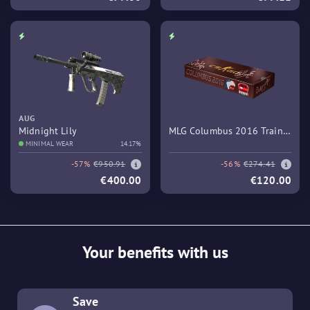
AUG
Midnight Lily
MLG Columbus 2016 Train
MINIMAL WEAR
14.17%
Souvenir Package
-57%
€950.91
-56%
€274.41
€400.00
€120.00
Your benefits with us
Save