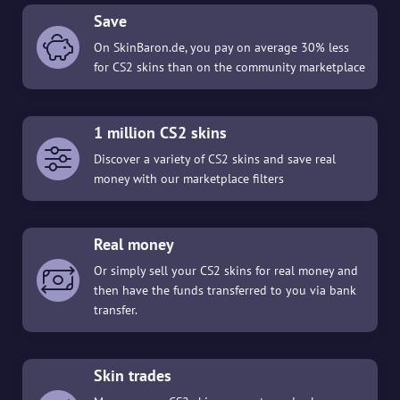
Save
On SkinBaron.de, you pay on average 30% less
for CS2 skins than on the community marketplace
1 million CS2 skins
Discover a variety of CS2 skins and save real
money with our marketplace filters
Real money
Or simply sell your CS2 skins for real money and
then have the funds transferred to you via bank
transfer.
Skin trades