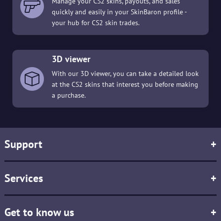
Manage your CS2 skins, payouts, and sales
quickly and easily in your SkinBaron profile -
your hub for CS2 skin trades.
3D viewer
With our 3D viewer, you can take a detailed look
at the CS2 skins that interest you before making
a purchase.
Support
+
Services
+
Get to know us
+