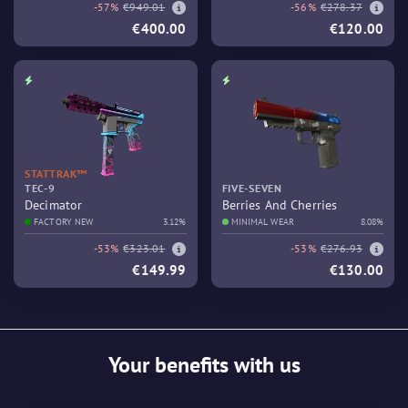
-57%
€949.01
-56%
€278.37
€400.00
€120.00
STATTRAK™
TEC-9
FIVE-SEVEN
Decimator
Berries And Cherries
FACTORY NEW
3.12%
MINIMAL WEAR
8.08%
-53%
€323.01
-53%
€276.93
€149.99
€130.00
Your benefits with us