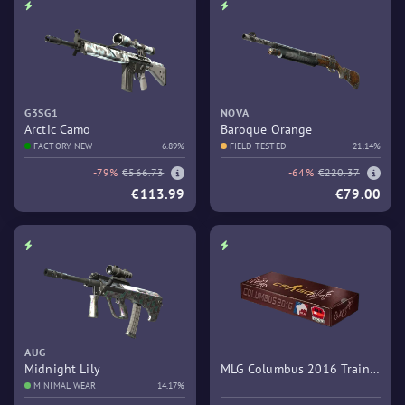
G3SG1
NOVA
Arctic Camo
Baroque Orange
FACTORY NEW
6.89%
FIELD-TESTED
21.14%
-79%
€566.73
-64%
€220.37
€113.99
€79.00
AUG
Midnight Lily
MLG Columbus 2016 Train
MINIMAL WEAR
14.17%
Souvenir Package