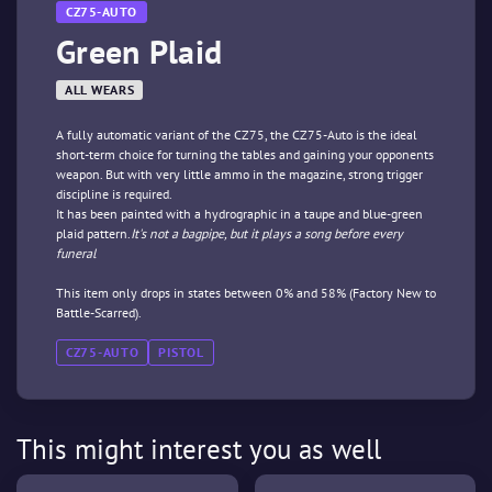
CZ75-AUTO
Green Plaid
ALL WEARS
A fully automatic variant of the CZ75, the CZ75-Auto is the ideal
short-term choice for turning the tables and gaining your opponents
weapon. But with very little ammo in the magazine, strong trigger
discipline is required.
It has been painted with a hydrographic in a taupe and blue-green
plaid pattern.
It's not a bagpipe, but it plays a song before every
funeral
This item only drops in states between 0% and 58% (Factory New to
Battle-Scarred).
CZ75-AUTO
PISTOL
This might interest you as well