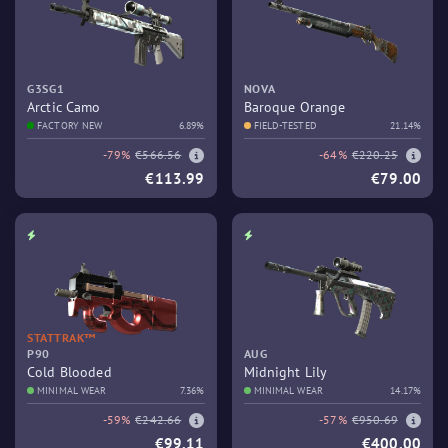
G3SG1
NOVA
Arctic Camo
Baroque Orange
FACTORY NEW
6.89%
FIELD-TESTED
21.14%
-79%
€566.56
-64%
€220.25
€113.99
€79.00
STATTRAK™
P90
AUG
Cold Blooded
Midnight Lily
MINIMAL WEAR
7.36%
MINIMAL WEAR
14.17%
-59%
€242.66
-57%
€950.69
€99.11
€400.00