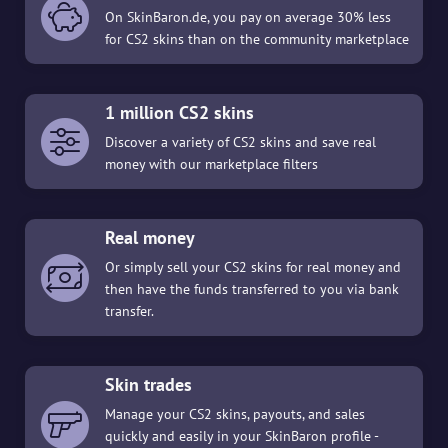
On SkinBaron.de, you pay on average 30% less
for CS2 skins than on the community marketplace
1 million CS2 skins
Discover a variety of CS2 skins and save real
money with our marketplace filters
Real money
Or simply sell your CS2 skins for real money and
then have the funds transferred to you via bank
transfer.
Skin trades
Manage your CS2 skins, payouts, and sales
quickly and easily in your SkinBaron profile -