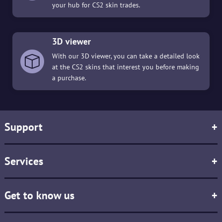
your hub for CS2 skin trades.
3D viewer
With our 3D viewer, you can take a detailed look
at the CS2 skins that interest you before making
a purchase.
Support
+
Services
+
Get to know us
+