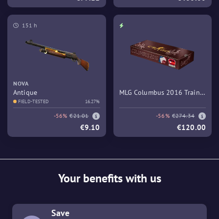
151 h
NOVA
Antique
MLG Columbus 2016 Train
FIELD-TESTED
16.27%
Souvenir Package
-56%
€21.01
-56%
€274.34
€9.10
€120.00
Your benefits with us
Save