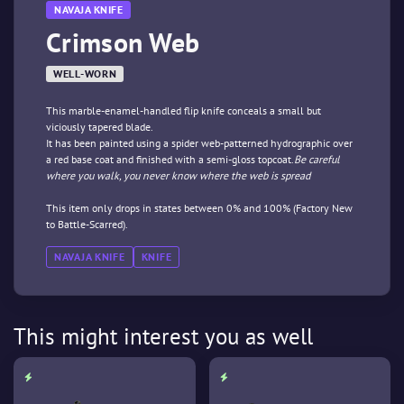
NAVAJA KNIFE
Crimson Web
WELL-WORN
This marble-enamel-handled flip knife conceals a small but
viciously tapered blade.
It has been painted using a spider web-patterned hydrographic over
a red base coat and finished with a semi-gloss topcoat.
Be careful
where you walk, you never know where the web is spread
This item only drops in states between 0% and 100% (Factory New
to Battle-Scarred).
NAVAJA KNIFE
KNIFE
This might interest you as well