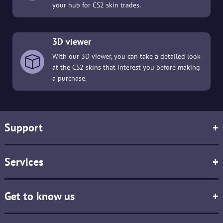
your hub for CS2 skin trades.
3D viewer
With our 3D viewer, you can take a detailed look
at the CS2 skins that interest you before making
a purchase.
Support
+
Services
+
Get to know us
+