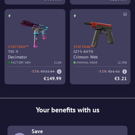
STATTRAK™
STATTRAK™
TEC-9
CZ75-AUTO
Decimator
Crimson Web
FACTORY NEW
3.12%
MINIMAL WEAR
12.33%
-53%
€322.84
-53%
€11.11
€149.99
€5.21
Your benefits with us
Save