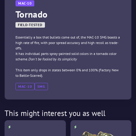
MAC-10
Tornado
FIELD-TESTED
Essentially a box that bullets come out of, the MAC-10 SMG boasts a
high rate of fire, with poor spread accuracy and high recoil as trade-
offs.
It has individual parts spray-painted solid colors in a tornado color
scheme.
Don't be fooled by its simplicity
This item only drops in states between 0% and 100% (Factory New
to Battle-Scarred).
MAC-10
SMG
This might interest you as well