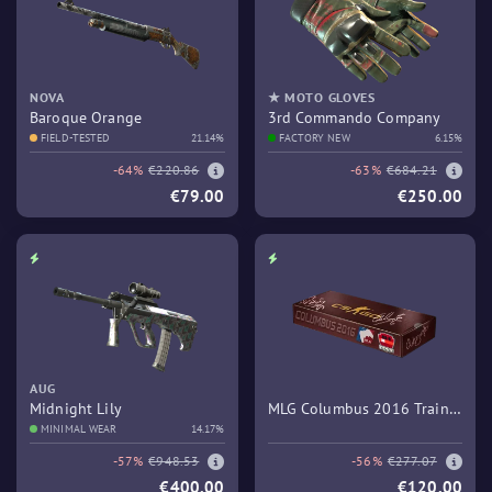
NOVA
★ MOTO GLOVES
Baroque Orange
3rd Commando Company
FIELD-TESTED
21.14%
FACTORY NEW
6.15%
-64%
€220.86
-63%
€684.21
€79.00
€250.00
AUG
Midnight Lily
MLG Columbus 2016 Train
MINIMAL WEAR
14.17%
Souvenir Package
-57%
€948.53
-56%
€277.07
€400.00
€120.00