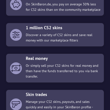
On SkinBaron.de, you pay on average 30% less
for CS2 skins than on the community marketplace
1 million CS2 skins
Discover a variety of CS2 skins and save real
money with our marketplace filters
Real money
Or simply sell your CS2 skins for real money and
then have the funds transferred to you via bank
transfer.
Skin trades
Manage your CS2 skins, payouts, and sales
quickly and easily in your SkinBaron profile -