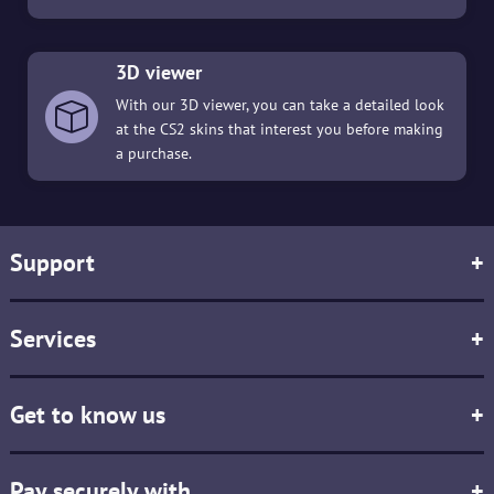
3D viewer
With our 3D viewer, you can take a detailed look
at the CS2 skins that interest you before making
a purchase.
Support
+
Services
+
Get to know us
+
Pay securely with
+