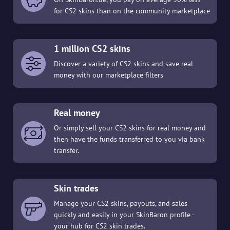
for CS2 skins than on the community marketplace
1 million CS2 skins
Discover a variety of CS2 skins and save real
money with our marketplace filters
Real money
Or simply sell your CS2 skins for real money and
then have the funds transferred to you via bank
transfer.
Skin trades
Manage your CS2 skins, payouts, and sales
quickly and easily in your SkinBaron profile -
your hub for CS2 skin trades.