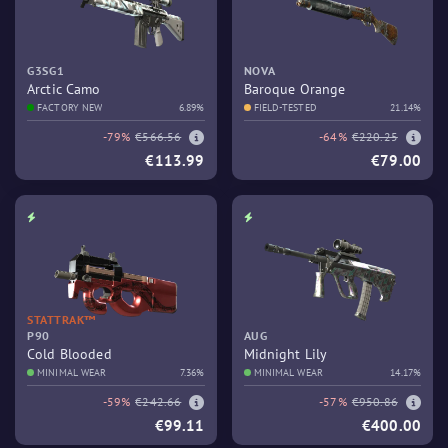
G3SG1
NOVA
Arctic Camo
Baroque Orange
FACTORY NEW
6.89%
FIELD-TESTED
21.14%
-79%
€566.56
-64%
€220.25
€113.99
€79.00
STATTRAK™
P90
AUG
Cold Blooded
Midnight Lily
MINIMAL WEAR
7.36%
MINIMAL WEAR
14.17%
-59%
€242.66
-57%
€950.86
€99.11
€400.00