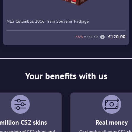
MLG Columbus 2016 Train Souvenir Package
€120.00
-56%
€274.39
Your benefits with us
million CS2 skins
Real money
r a variety of CS2 skins and
Or simply sell your CS2 sk