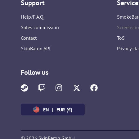
Support
Service
Help/F.A.Q.
SmokeBar
Sales commission
Screensho
Contact
ToS
SkinBaron API
Privacy st
Follow us
EN
|
EUR (€)
© 2026 SkinBaron GmbH