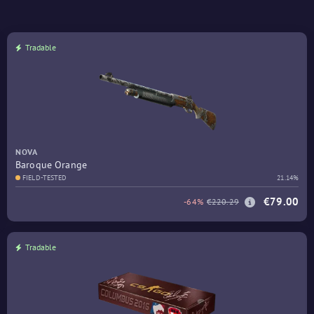
Tradable
NOVA
Baroque Orange
FIELD-TESTED
21.14%
€79.00
-64%
€220.29
Tradable