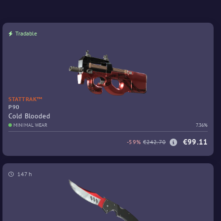
Tradable
STATTRAK™
P90
Cold Blooded
MINIMAL WEAR
7.36%
€99.11
-59%
€242.70
147 h