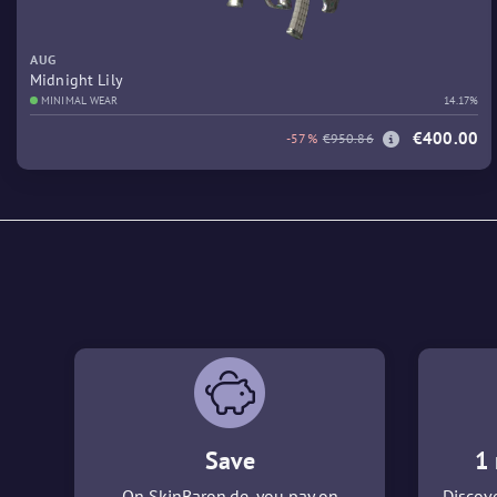
AUG
Midnight Lily
MINIMAL WEAR
14.17%
€400.00
-57%
€950.86
Save
1 
On SkinBaron.de, you pay on
Discove