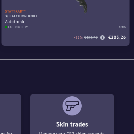
STATTRAK™
★ FALCHION KNIFE
Autotronic
FACTORY NEW
3.08%
€203.26
-55%
€453.79
Skin trades
ins for
Manage your CS2 skins, payouts,