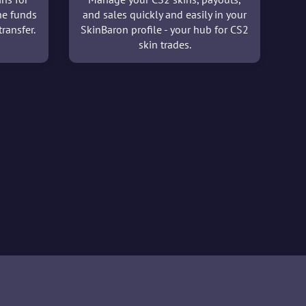
he funds
and sales quickly and easily in your
ransfer.
SkinBaron profile - your hub for CS2
skin trades.