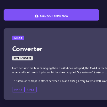
SELL YOUR SKINS NOW
M4A4
Converter
WELL-WORN
More accurate but less damaging than its AK-47 counterpart, the M4A4 is the full
A red and black mesh hydrographic has been applied.
Not so harmful after all..
This item only drops in states between 0% and 40% (Factory New to Well-Wor
M4A4
RIFLE