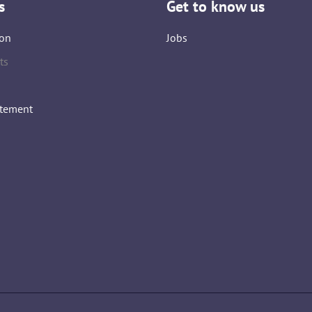
s
Get to know us
on
Jobs
ts
atement