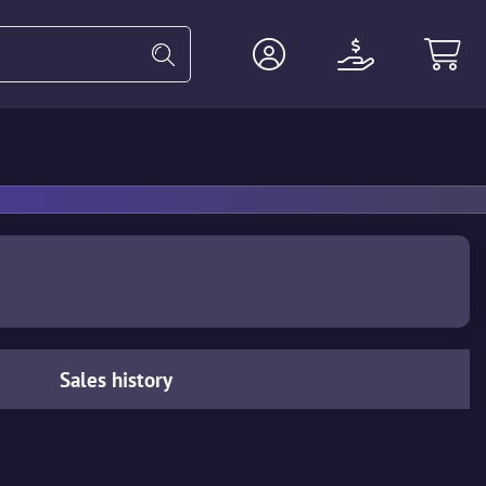
Heavy
Agents
Miscellaneous
Sales history