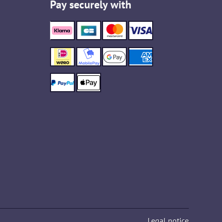
Pay securely with
Legal notice