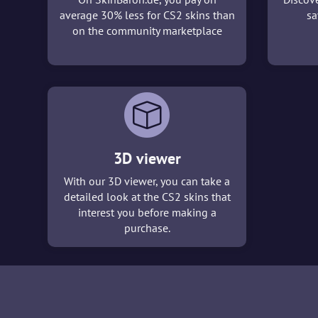
average 30% less for CS2 skins than
sa
on the community marketplace
3D viewer
With our 3D viewer, you can take a
detailed look at the CS2 skins that
interest you before making a
purchase.