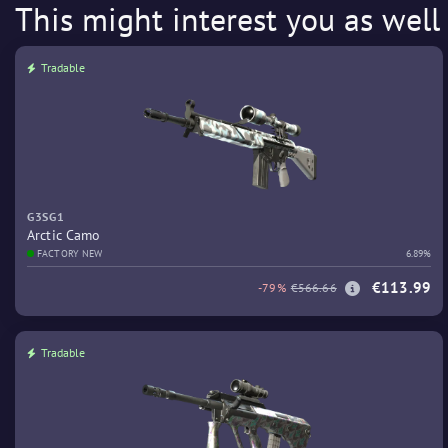
This might interest you as well
Tradable
G3SG1
Arctic Camo
FACTORY NEW
6.89%
€113.99
-79%
€566.66
Tradable