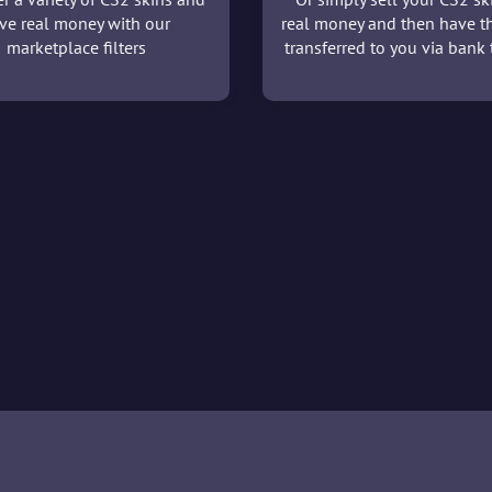
ve real money with our
real money and then have t
marketplace filters
transferred to you via bank t