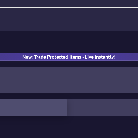
fle
Pistol
SMG
Gloves
New: Trade Protected Items - Live instantly!