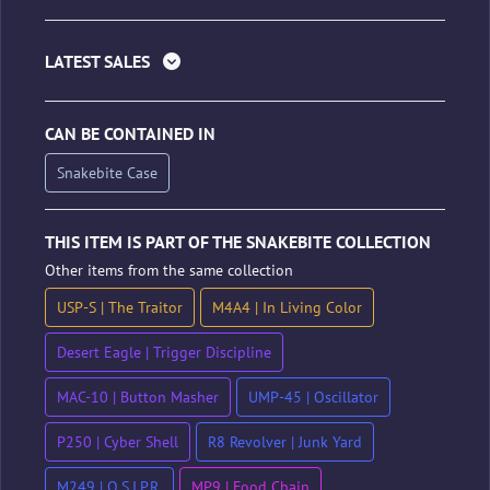
LATEST SALES
CAN BE CONTAINED IN
Snakebite Case
THIS ITEM IS PART OF THE SNAKEBITE COLLECTION
Other items from the same collection
USP-S | The Traitor
M4A4 | In Living Color
Desert Eagle | Trigger Discipline
MAC-10 | Button Masher
UMP-45 | Oscillator
P250 | Cyber Shell
R8 Revolver | Junk Yard
M249 | O.S.I.P.R.
MP9 | Food Chain