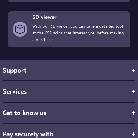
3D viewer
With our 3D viewer, you can take a detailed look
at the CS2 skins that interest you before making
a purchase.
Support
+
Services
+
Get to know us
+
Pay securely with
+