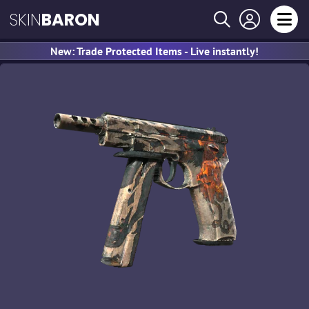
SKIN
BARON
New: Trade Protected Items - Live instantly!