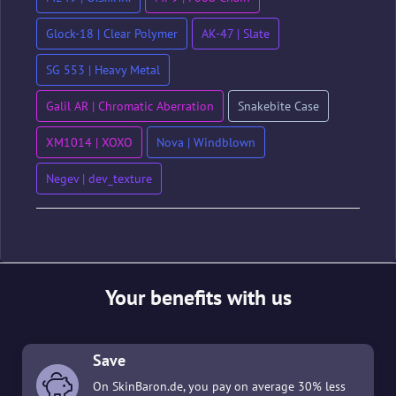
Glock-18 | Clear Polymer
AK-47 | Slate
SG 553 | Heavy Metal
Galil AR | Chromatic Aberration
Snakebite Case
XM1014 | XOXO
Nova | Windblown
Negev | dev_texture
Your benefits with us
Save
On SkinBaron.de, you pay on average 30% less