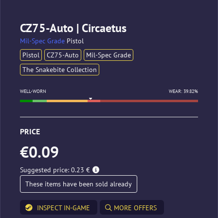
CZ75-Auto | Circaetus
Mil-Spec Grade
Pistol
Pistol
CZ75-Auto
Mil-Spec Grade
The Snakebite Collection
WELL-WORN
WEAR: 39.82%
PRICE
€0.09
Suggested price: 0.23 €
These items have been sold already
INSPECT IN-GAME
MORE OFFERS