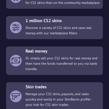
for CS2 skins than on the community marketplace
1 million CS2 skins
Discover a variety of CS2 skins and save real
money with our marketplace filters
Real money
Or simply sell your CS2 skins for real money and
then have the funds transferred to you via bank
transfer.
Skin trades
Manage your CS2 skins, payouts, and sales
quickly and easily in your SkinBaron profile -
your hub for CS2 skin trades.