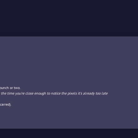
 punch or two.
 the time you're close enough to notice the pixels it's already too late
carred).