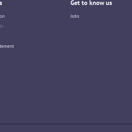
s
Get to know us
on
Jobs
ts
atement