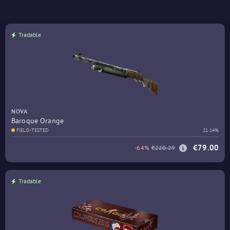
Tradable
NOVA
Baroque Orange
FIELD-TESTED
21.14%
€79.00
-64%
€220.29
Tradable