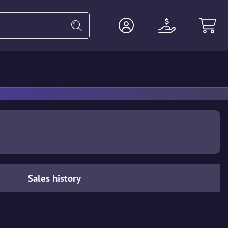
Heavy
Agents
Miscellaneous
Sales history