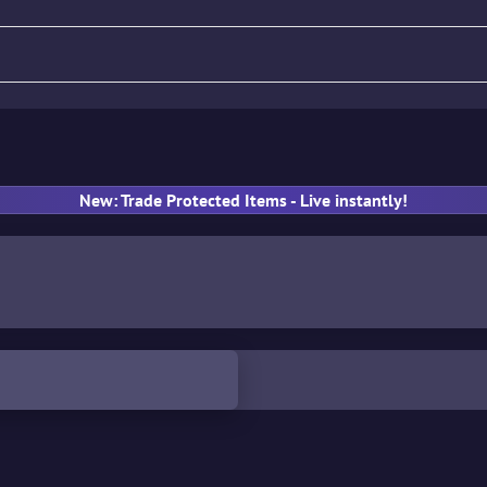
fle
Pistol
SMG
Gloves
New: Trade Protected Items - Live instantly!