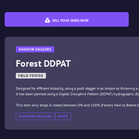
SELL YOUR SKINS NOW
SHADOW DAGGERS
Forest DDPAT
FIELD-TESTED
Designed for efficient brutality, using a push dagger is as simple as throwing a
It has been painted using a Digital Disruptive Pattern (DDPAT) hydrographic.
By
This item only drops in states between 0% and 100% (Factory New to Battle-S
SHADOW DAGGERS
KNIFE