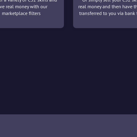
ve real money with our
real money and then have t
marketplace filters
transferred to you via bank t