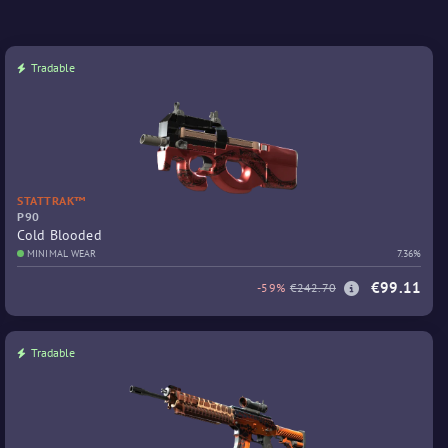
Tradable
STATTRAK™
P90
Cold Blooded
MINIMAL WEAR
7.36%
€99.11
-59%
€242.70
Tradable