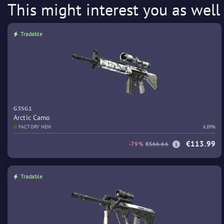
This might interest you as well
Tradable
G3SG1
Arctic Camo
FACTORY NEW
6.89%
€113.99
-79%
€566.66
Tradable