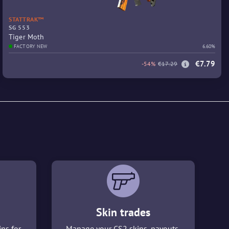
STATTRAK™
SG 553
Tiger Moth
FACTORY NEW
6.60%
€7.79
-54%
€17.29
Skin trades
ins for
Manage your CS2 skins, payouts,