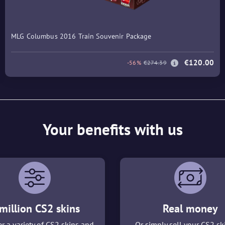
MLG Columbus 2016 Train Souvenir Package
€120.00
-56%
€274.39
Your benefits with us
million CS2 skins
Real money
r a variety of CS2 skins and
Or simply sell your CS2 sk