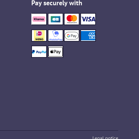
Pay securely with
Legal notice