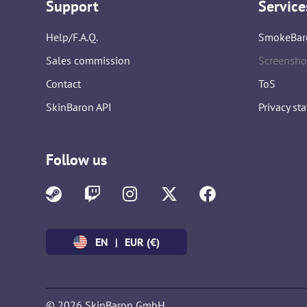
Support
Service
Help/F.A.Q.
SmokeBar
Sales commission
Screensho
Contact
ToS
SkinBaron API
Privacy st
Follow us
EN
|
EUR (€)
© 2026 SkinBaron GmbH