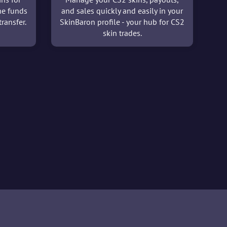
he funds
and sales quickly and easily in your
ransfer.
SkinBaron profile - your hub for CS2
skin trades.