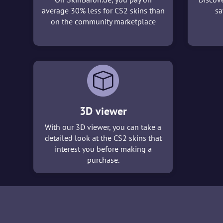
average 30% less for CS2 skins than
sa
on the community marketplace
3D viewer
With our 3D viewer, you can take a
detailed look at the CS2 skins that
interest you before making a
purchase.