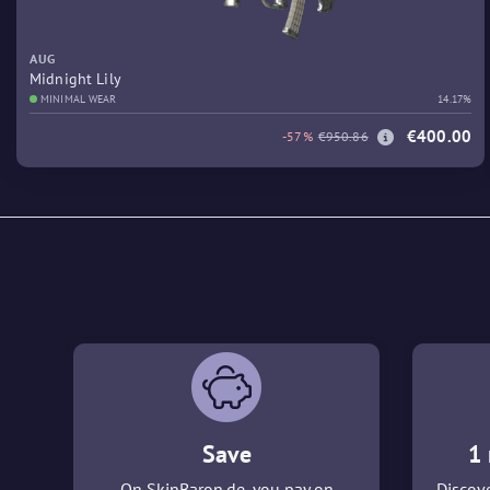
AUG
Midnight Lily
MINIMAL WEAR
14.17%
€400.00
-57%
€950.86
Save
1 
On SkinBaron.de, you pay on
Discove