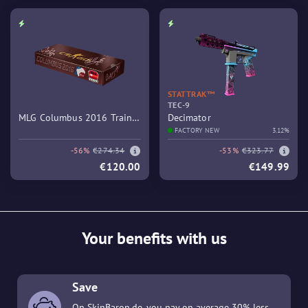
STATTRAK™
TEC-9
MLG Columbus 2016 Train
Decimator
Souvenir Package
FACTORY NEW
3.12%
-56%
€274.34
-53%
€323.77
€120.00
€149.99
Your benefits with us
Save
On SkinBaron.de, you pay on average 30% less