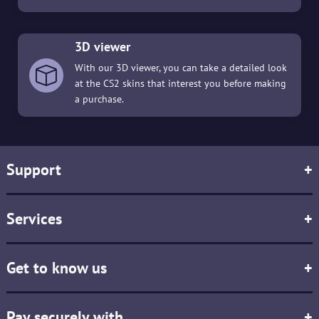
3D viewer
With our 3D viewer, you can take a detailed look
at the CS2 skins that interest you before making
a purchase.
Support
+
Services
+
Get to know us
+
Pay securely with
+