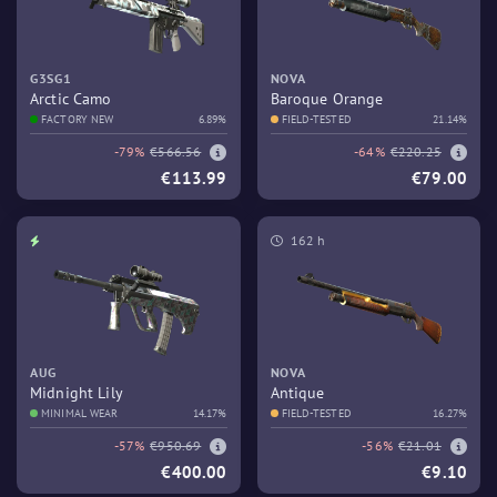
G3SG1
NOVA
Arctic Camo
Baroque Orange
FACTORY NEW
6.89%
FIELD-TESTED
21.14%
-79%
€566.56
-64%
€220.25
€113.99
€79.00
162 h
AUG
NOVA
Midnight Lily
Antique
MINIMAL WEAR
14.17%
FIELD-TESTED
16.27%
-57%
€950.69
-56%
€21.01
€400.00
€9.10