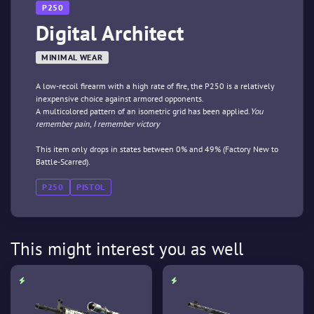
P250
Digital Architect
MINIMAL WEAR
A low-recoil firearm with a high rate of fire, the P250 is a relatively
inexpensive choice against armored opponents.
A multicolored pattern of an isometric grid has been applied.
You
remember pain, I remember victory
This item only drops in states between 0% and 49% (Factory New to
Battle-Scarred).
P250
PISTOL
This might interest you as well