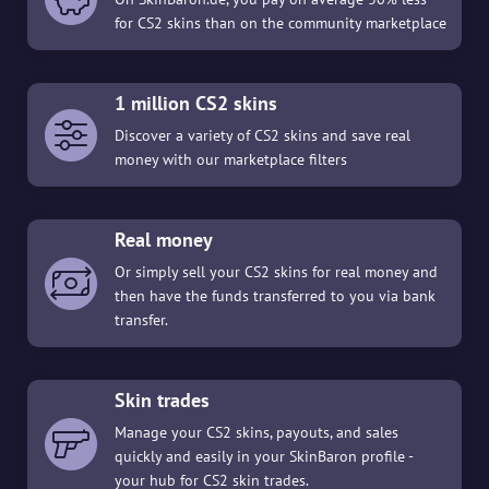
for CS2 skins than on the community marketplace
1 million CS2 skins
Discover a variety of CS2 skins and save real
money with our marketplace filters
Real money
Or simply sell your CS2 skins for real money and
then have the funds transferred to you via bank
transfer.
Skin trades
Manage your CS2 skins, payouts, and sales
quickly and easily in your SkinBaron profile -
your hub for CS2 skin trades.