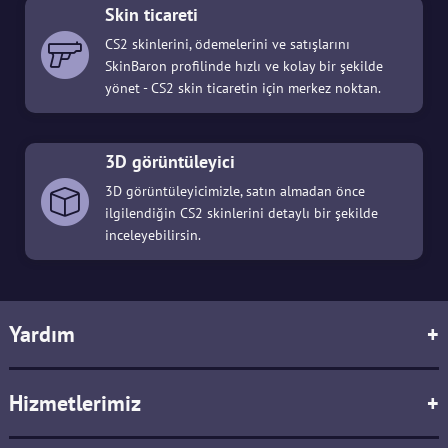
Skin ticareti
CS2 skinlerini, ödemelerini ve satışlarını
SkinBaron profilinde hızlı ve kolay bir şekilde
yönet - CS2 skin ticaretin için merkez noktan.
3D görüntüleyici
3D görüntüleyicimizle, satın almadan önce
ilgilendiğin CS2 skinlerini detaylı bir şekilde
inceleyebilirsin.
Yardım
+
Hizmetlerimiz
+