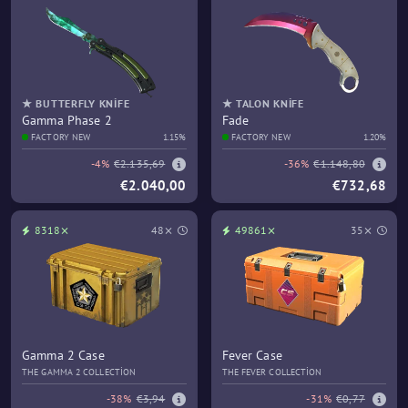
★ BUTTERFLY KNIFE
★ TALON KNIFE
Gamma Phase 2
Fade
FACTORY NEW
1.15%
FACTORY NEW
1.20%
-4%
€2.135,69
-36%
€1.148,80
€2.040,00
€732,68
8318⨯
48⨯
49861⨯
35⨯
Gamma 2 Case
Fever Case
THE GAMMA 2 COLLECTION
THE FEVER COLLECTION
-38%
€3,94
-31%
€0,77