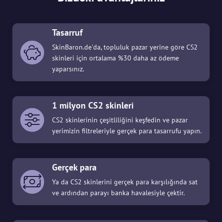
Tasarruf
SkinBaron.de'da, topluluk pazar yerine göre CS2
skinleri için ortalama %30 daha az ödeme
yaparsınız.
1 milyon CS2 skinleri
CS2 skinlerinin çeşitliliğini keşfedin ve pazar
yerimizin filtreleriyle gerçek para tasarrufu yapın.
Gerçek para
Ya da CS2 skinlerini gerçek para karşılığında sat
ve ardından parayı banka havalesiyle çektir.