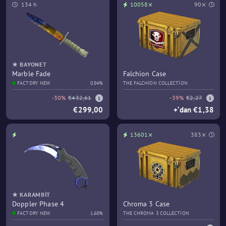
134 h
10058⨯
90⨯
★ BAYONET
Marble Fade
Falchion Case
FACTORY NEW
0.84%
THE FALCHION COLLECTION
-30%
€432,61
-39%
€2,27
€299,00
+‘dan €1,38
13601⨯
383⨯
★ KARAMBIT
Doppler Phase 4
Chroma 3 Case
FACTORY NEW
1.68%
THE CHROMA 3 COLLECTION