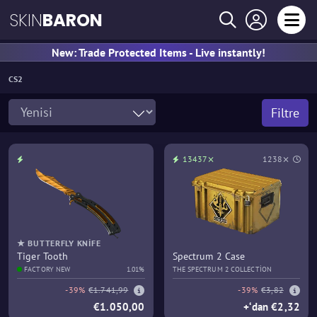
SKIN
BARON
New: Trade Protected Items - Live instantly!
CS2
Filtre
13437⨯
1238⨯
★ BUTTERFLY KNIFE
Tiger Tooth
Spectrum 2 Case
FACTORY NEW
1.01%
THE SPECTRUM 2 COLLECTION
-39%
€1.741,99
-39%
€3,82
€1.050,00
+‘dan €2,32