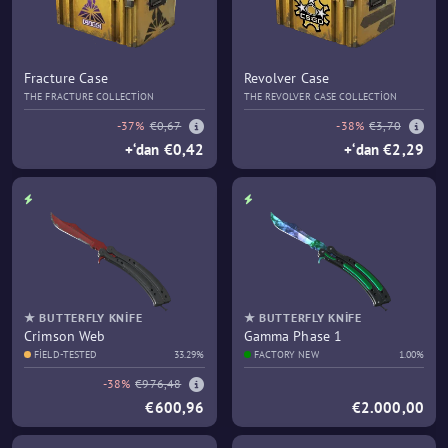
Fracture Case
Revolver Case
THE FRACTURE COLLECTION
THE REVOLVER CASE COLLECTION
-37%
€0,67
-38%
€3,70
+‘dan €0,42
+‘dan €2,29
★ BUTTERFLY KNIFE
★ BUTTERFLY KNIFE
Crimson Web
Gamma Phase 1
FIELD-TESTED
33.29%
FACTORY NEW
1.00%
-38%
€976,48
€600,96
€2.000,00