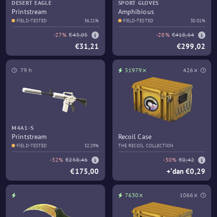
DESERT EAGLE
SPORT GLOVES
Printstream
Amphibious
FIELD-TESTED
36.21%
FIELD-TESTED
30.01%
-27%
€43,05
-28%
€418,64
€31,21
€299,02
79 h
51979⨯
426⨯
M4A1-S
Printstream
Recoil Case
FIELD-TESTED
32.29%
THE RECOIL COLLECTION
-32%
€258,46
-30%
€0,42
€175,00
+‘dan €0,29
7630⨯
1066⨯