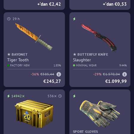
+‘dan €2,42
+‘dan €0,53
29 h
★ BAYONET
★ BUTTERFLY KNIFE
Tiger Tooth
Slaughter
FACTORY NEW
1.83%
MINIMAL WEAR
9.44%
-36%
€385,44
-29%
€1.570,04
€245,27
€1.099,99
14942⨯
536⨯
SPORT GLOVES