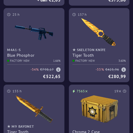
25 h
157 h
M4A1-S
★ SKELETON KNIFE
Blue Phosphor
Tiger Tooth
FACTORY NEW
1.66%
FACTORY NEW
3.60%
-34%
€798,17
-33%
€423,96
€522,65
€280,99
155 h
7565⨯
19⨯
★ M9 BAYONET
Tiger Tooth
Chroma 2 Case