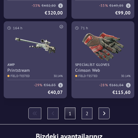
-33%
€482,80
-33%
€149,85
€320,00
€99,00
164 h
71 h
AWP
SPECIALIST GLOVES
Printstream
Crimson Web
FIELD-TESTED
30.14%
FIELD-TESTED
30.14%
-29%
€56,83
-28%
€161,84
€40,07
€115,60
1
2
Bizdeki avantajlarınız