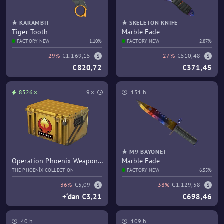
★ KARAMBIT
★ SKELETON KNIFE
Tiger Tooth
Marble Fade
FACTORY NEW
1.10%
FACTORY NEW
2.87%
-29%
€1.169,15
-27%
€510,48
€820,72
€371,45
8526⨯
9⨯
131 h
★ M9 BAYONET
Operation Phoenix Weapon
Marble Fade
Case
THE PHOENIX COLLECTION
FACTORY NEW
6.55%
-36%
€5,09
-38%
€1.129,58
+‘dan €3,21
€698,46
40 h
109 h