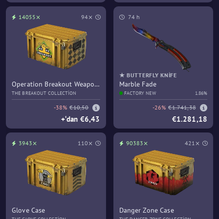
14055⨯
94⨯
74 h
★ BUTTERFLY KNIFE
Operation Breakout Weapon
Marble Fade
Case
THE BREAKOUT COLLECTION
FACTORY NEW
1.86%
-38%
€10,50
-26%
€1.741,38
+‘dan €6,43
€1.281,18
3943⨯
110⨯
90383⨯
421⨯
Glove Case
Danger Zone Case