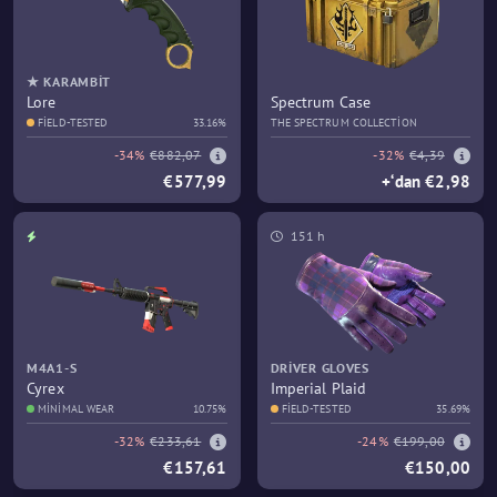
★ KARAMBIT
Lore
Spectrum Case
FIELD-TESTED
33.16%
THE SPECTRUM COLLECTION
-34%
€882,07
-32%
€4,39
€577,99
+‘dan €2,98
151 h
M4A1-S
DRIVER GLOVES
Cyrex
Imperial Plaid
MINIMAL WEAR
10.75%
FIELD-TESTED
35.69%
-32%
€233,61
-24%
€199,00
€157,61
€150,00