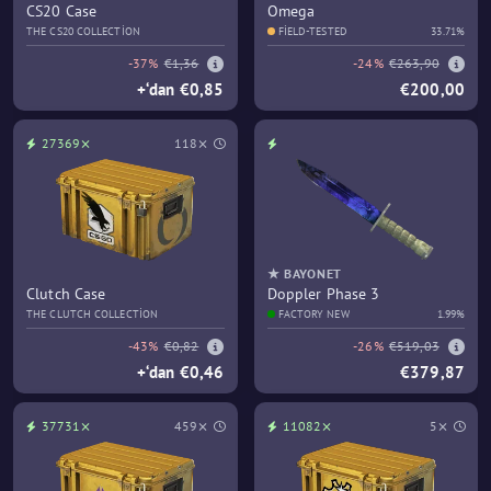
CS20 Case
Omega
THE CS20 COLLECTION
FIELD-TESTED
33.71%
-37%
€1,36
-24%
€263,90
+‘dan €0,85
€200,00
27369⨯
118⨯
★ BAYONET
Clutch Case
Doppler Phase 3
THE CLUTCH COLLECTION
FACTORY NEW
1.99%
-43%
€0,82
-26%
€519,03
+‘dan €0,46
€379,87
37731⨯
459⨯
11082⨯
5⨯