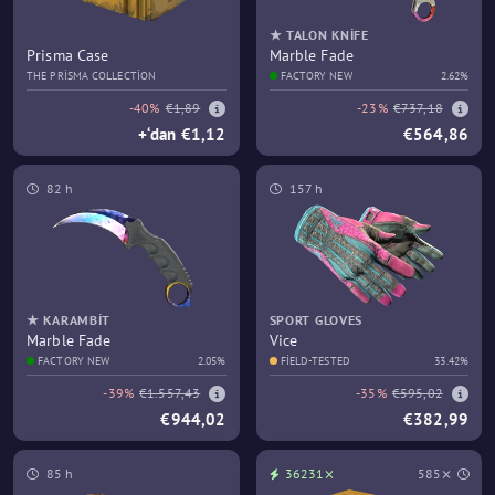
★ TALON KNIFE
Prisma Case
Marble Fade
THE PRISMA COLLECTION
FACTORY NEW
2.62%
-40%
€1,89
-23%
€737,18
+‘dan €1,12
€564,86
82 h
157 h
★ KARAMBIT
SPORT GLOVES
Marble Fade
Vice
FACTORY NEW
2.05%
FIELD-TESTED
33.42%
-39%
€1.557,43
-35%
€595,02
€944,02
€382,99
85 h
36231⨯
585⨯