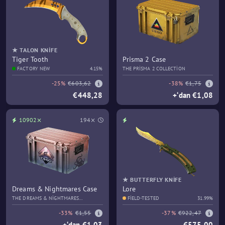
★ TALON KNIFE
Tiger Tooth
Prisma 2 Case
FACTORY NEW
4.15%
THE PRISMA 2 COLLECTION
-25%
€603,62
-38%
€1,75
€448,28
+‘dan €1,08
10902⨯
194⨯
★ BUTTERFLY KNIFE
Dreams & Nightmares Case
Lore
THE DREAMS & NIGHTMARES
FIELD-TESTED
31.99%
COLLECTION
-33%
€1,55
-37%
€922,47
+‘dan €1,03
€575,00