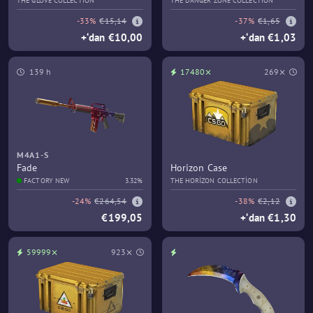
THE GLOVE COLLECTION
THE DANGER ZONE COLLECTION
-33%
€15,14
-37%
€1,65
+‘dan €10,00
+‘dan €1,03
139 h
17480⨯
269⨯
M4A1-S
Fade
Horizon Case
FACTORY NEW
3.32%
THE HORIZON COLLECTION
-24%
€264,54
-38%
€2,12
€199,05
+‘dan €1,30
59999⨯
923⨯