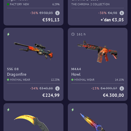
FACTORY NEW
6.29%
THE CHROMA 2 COLLECTION
-36%
€930,03
-38%
€4,98
€591,13
+‘dan €3,05
161 h
SSG 08
M4A4
Dragonfire
Howl
MINIMAL WEAR
12.23%
MINIMAL WEAR
14.15%
-34%
€343,88
-13%
€4.999,57
€224,99
€4.300,00