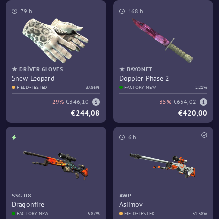
79 h
168 h
★ DRIVER GLOVES
★ BAYONET
Snow Leopard
Doppler Phase 2
FIELD-TESTED
37.86%
FACTORY NEW
2.21%
-29%
€346,10
-35%
€654,02
€244,08
€420,00
6 h
SSG 08
AWP
Dragonfire
Asiimov
FACTORY NEW
6.87%
FIELD-TESTED
31.38%