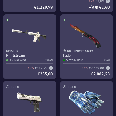
-33%
€3,89
€1.229,99
+‘dan €2,60
M4A1-S
★ BUTTERFLY KNIFE
Printstream
Fade
MINIMAL WEAR
13.86%
FACTORY NEW
5.16%
-30%
€369,35
-14%
€2.449,00
€255,00
€2.082,58
102 h
108 h